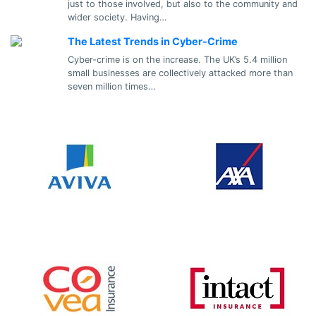
just to those involved, but also to the community and
wider society. Having…
The Latest Trends in Cyber-Crime
Cyber-crime is on the increase. The UK’s 5.4 million
small businesses are collectively attacked more than
seven million times…