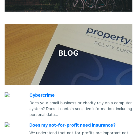
BLOG
Cybercrime
Does your small business or charity rely on a computer
system? Does it contain sensitive information, including
personal data…
Does my not-for-profit need insurance?
We understand that not-for-profits are important not