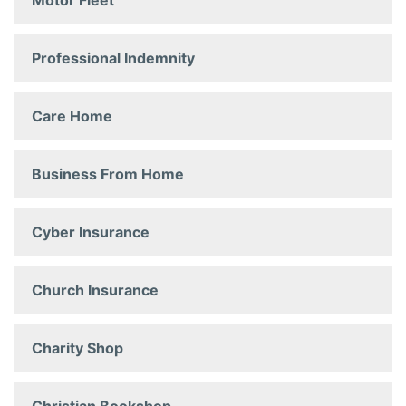
Motor Fleet
Professional Indemnity
Care Home
Business From Home
Cyber Insurance
Church Insurance
Charity Shop