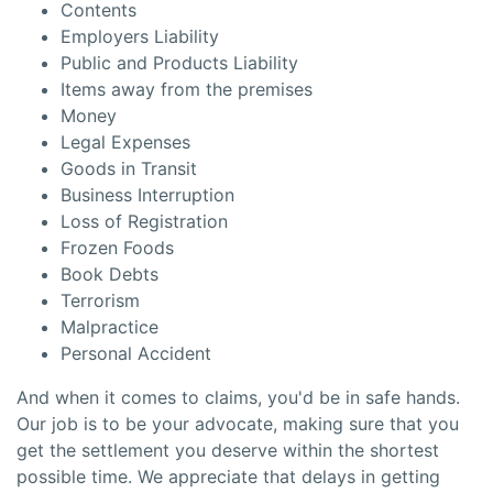
Contents
Employers Liability
Public and Products Liability
Items away from the premises
Money
Legal Expenses
Goods in Transit
Business Interruption
Loss of Registration
Frozen Foods
Book Debts
Terrorism
Malpractice
Personal Accident
And when it comes to claims, you'd be in safe hands.
Our job is to be your advocate, making sure that you
get the settlement you deserve within the shortest
possible time. We appreciate that delays in getting