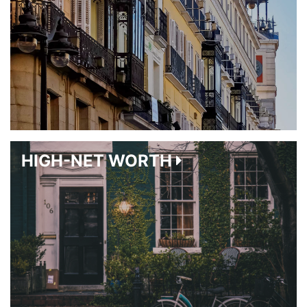
HIGH-NET WORTH