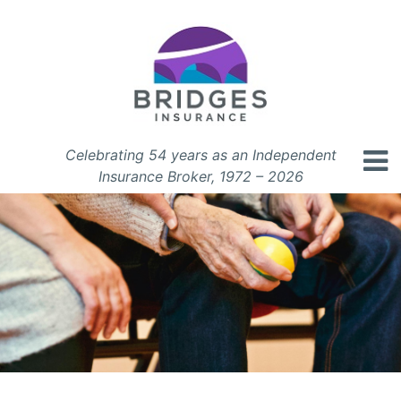
Celebrating 54 years as an Independent
Insurance Broker, 1972 – 2026