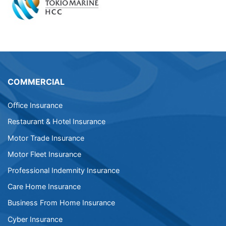
COMMERCIAL
Office Insurance
Restaurant & Hotel Insurance
Motor Trade Insurance
Motor Fleet Insurance
Professional Indemnity Insurance
Care Home Insurance
Business From Home Insurance
Cyber Insurance