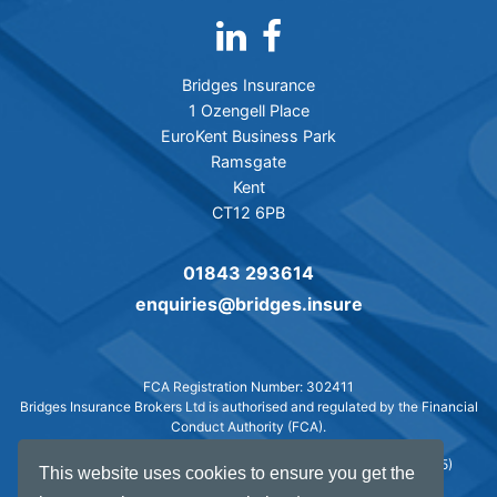
Bridges Insurance
1 Ozengell Place
EuroKent Business Park
Ramsgate
Kent
CT12 6PB
01843 293614
enquiries@bridges.insure
FCA Registration Number: 302411
Bridges Insurance Brokers Ltd is authorised and regulated by the Financial
Conduct Authority (FCA).
© Bridges Insurance Brokers Ltd. 2007-2026 -
Web design
(2025)
This website uses cookies to ensure you get the