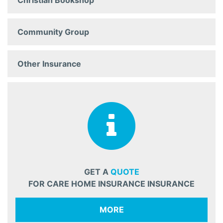
Christian Bookshop
Community Group
Other Insurance
GET A
QUOTE
FOR CARE HOME INSURANCE INSURANCE
MORE