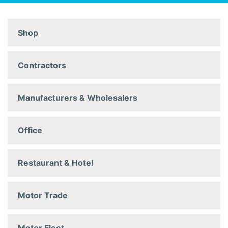
Shop
Contractors
Manufacturers & Wholesalers
Office
Restaurant & Hotel
Motor Trade