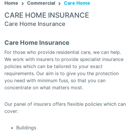
Home
Commercial
Care Home
CARE HOME INSURANCE
Care Home Insurance
Care Home Insurance
For those who provide residential care, we can help.
We work with insurers to provide specialist insurance
policies which can be tailored to your exact
requirements. Our aim is to give you the protection
you need with minimum fuss, so that you can
concentrate on what matters most.
Our panel of insurers offers flexible policies which can
cover:
Buildings