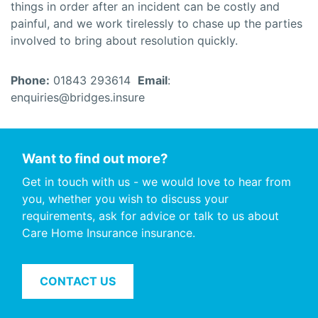
things in order after an incident can be costly and
painful, and we work tirelessly to chase up the parties
involved to bring about resolution quickly.
Phone:
01843 293614
Email
:
enquiries@bridges.insure
Want to find out more?
Get in touch with us - we would love to hear from
you, whether you wish to discuss your
requirements, ask for advice or talk to us about
Care Home Insurance insurance.
CONTACT US