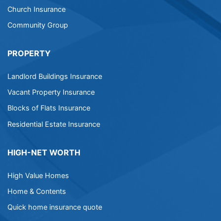
Church Insurance
Community Group
PROPERTY
Landlord Buildings Insurance
Vacant Property Insurance
Blocks of Flats Insurance
Residential Estate Insurance
HIGH-NET WORTH
High Value Homes
Home & Contents
Quick home insurance quote