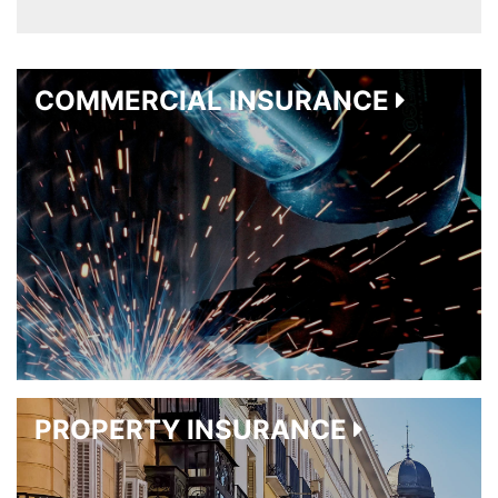
COMMERCIAL INSURANCE
PROPERTY INSURANCE