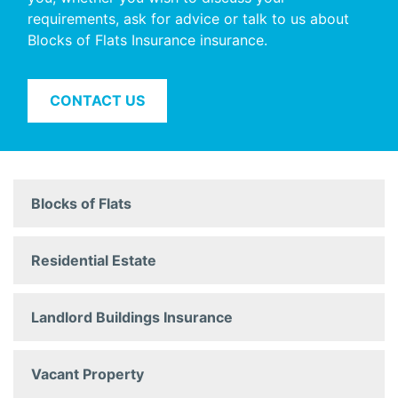
requirements, ask for advice or talk to us about
Blocks of Flats Insurance insurance.
CONTACT US
Blocks of Flats
Residential Estate
Landlord Buildings Insurance
Vacant Property