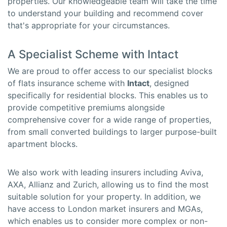
properties. Our knowledgeable team will take the time
to understand your building and recommend cover
that's appropriate for your circumstances.
A Specialist Scheme with Intact
We are proud to offer access to our specialist blocks
of flats insurance scheme with
Intact
, designed
specifically for residential blocks. This enables us to
provide competitive premiums alongside
comprehensive cover for a wide range of properties,
from small converted buildings to larger purpose-built
apartment blocks.
We also work with leading insurers including Aviva,
AXA, Allianz and Zurich, allowing us to find the most
suitable solution for your property. In addition, we
have access to London market insurers and MGAs,
which enables us to consider more complex or non-