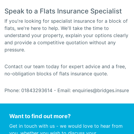
Speak to a Flats Insurance Specialist
If you're looking for specialist insurance for a block of
flats, we're here to help. We'll take the time to
understand your property, explain your options clearly
and provide a competitive quotation without any
pressure.
Contact our team today for expert advice and a free,
no-obligation blocks of flats insurance quote.
Phone: 01843293614 - Email: enquiries@bridges.insure
Want to find out more?
Get in touch with us - we would love to hear from
you, whether you wish to discuss your