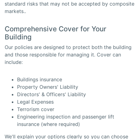
standard risks that may not be accepted by composite
markets..
Comprehensive Cover for Your
Building
Our policies are designed to protect both the building
and those responsible for managing it. Cover can
include:
Buildings insurance
Property Owners' Liability
Directors' & Officers' Liability
Legal Expenses
Terrorism cover
Engineering inspection and passenger lift
insurance (where required)
We'll explain your options clearly so you can choose