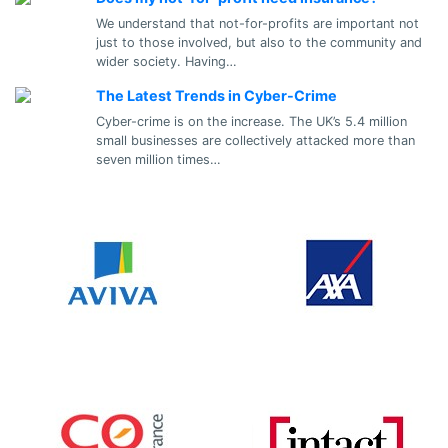
We understand that not-for-profits are important not
just to those involved, but also to the community and
wider society. Having…
The Latest Trends in Cyber-Crime
Cyber-crime is on the increase. The UK’s 5.4 million
small businesses are collectively attacked more than
seven million times…