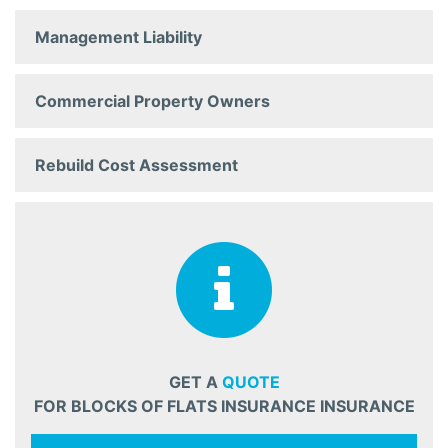
Management Liability
Commercial Property Owners
Rebuild Cost Assessment
GET A
QUOTE
FOR BLOCKS OF FLATS INSURANCE INSURANCE