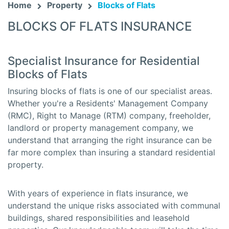
Home
Property
Blocks of Flats
BLOCKS OF FLATS INSURANCE
Specialist Insurance for Residential
Blocks of Flats
Insuring blocks of flats is one of our specialist areas.
Whether you're a Residents' Management Company
(RMC), Right to Manage (RTM) company, freeholder,
landlord or property management company, we
understand that arranging the right insurance can be
far more complex than insuring a standard residential
property.
With years of experience in flats insurance, we
understand the unique risks associated with communal
buildings, shared responsibilities and leasehold