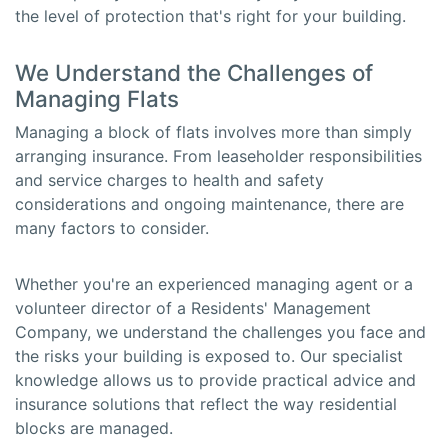
the level of protection that's right for your building.
We Understand the Challenges of
Managing Flats
Managing a block of flats involves more than simply
arranging insurance. From leaseholder responsibilities
and service charges to health and safety
considerations and ongoing maintenance, there are
many factors to consider.
Whether you're an experienced managing agent or a
volunteer director of a Residents' Management
Company, we understand the challenges you face and
the risks your building is exposed to. Our specialist
knowledge allows us to provide practical advice and
insurance solutions that reflect the way residential
blocks are managed.