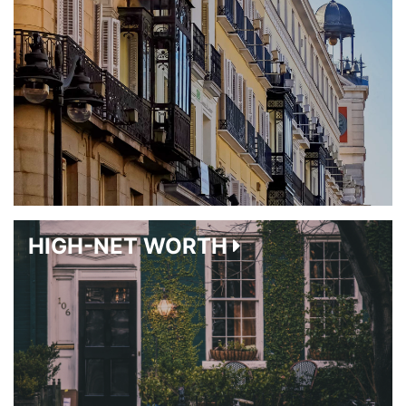
HIGH-NET WORTH