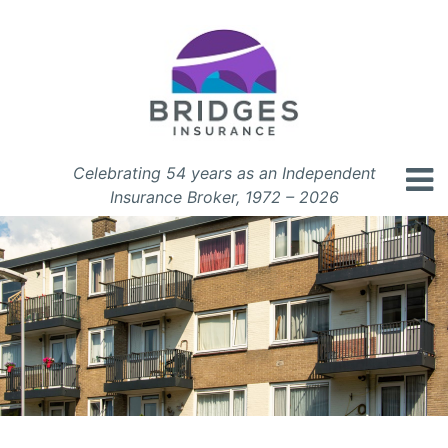
Celebrating 54 years as an Independent
Insurance Broker, 1972 – 2026