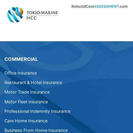
COMMERCIAL
Office Insurance
Restaurant & Hotel Insurance
Motor Trade Insurance
Motor Fleet Insurance
Professional Indemnity Insurance
Care Home Insurance
Business From Home Insurance