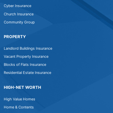
Cyber Insurance
Church Insurance
Community Group
PROPERTY
Landlord Buildings Insurance
Vacant Property Insurance
Blocks of Flats Insurance
Residential Estate Insurance
HIGH-NET WORTH
High Value Homes
Home & Contents