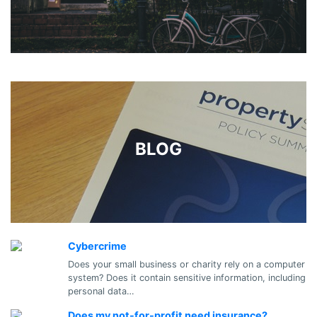
BLOG
Cybercrime
Does your small business or charity rely on a computer
system? Does it contain sensitive information, including
personal data…
Does my not-for-profit need insurance?