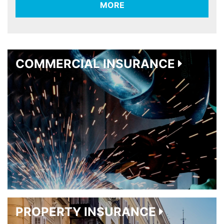
MORE
COMMERCIAL INSURANCE
PROPERTY INSURANCE