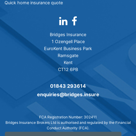
Quick home insurance quote
Bridges Insurance
1 Ozengell Place
EuroKent Business Park
Ramsgate
Kent
CT12 6PB
01843 293614
enquiries@bridges.insure
FCA Registration Number: 302411
Bridges Insurance Brokers Ltd is authorised and regulated by the Financial
Conduct Authority (FCA).