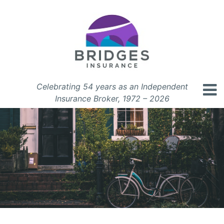
Celebrating 54 years as an Independent
Insurance Broker, 1972 – 2026