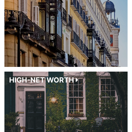
HIGH-NET WORTH