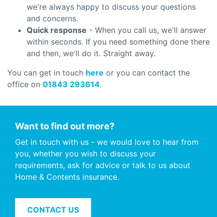
we're always happy to discuss your questions
and concerns.
Quick response
- When you call us, we'll answer
within seconds. If you need something done there
and then, we'll do it. Straight away.
You can get in touch
here
or you can contact the
office on
01843 293614
.
Want to find out more?
Get in touch with us - we would love to hear from
you, whether you wish to discuss your
requirements, ask for advice or talk to us about
Home & Contents insurance.
CONTACT US