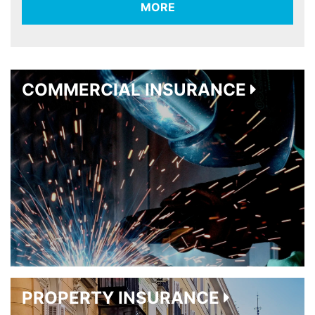
MORE
COMMERCIAL INSURANCE
PROPERTY INSURANCE