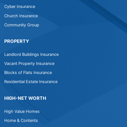
Cyber Insurance
Church Insurance
Community Group
PROPERTY
Landlord Buildings Insurance
Vacant Property Insurance
Blocks of Flats Insurance
Residential Estate Insurance
HIGH-NET WORTH
High Value Homes
Home & Contents