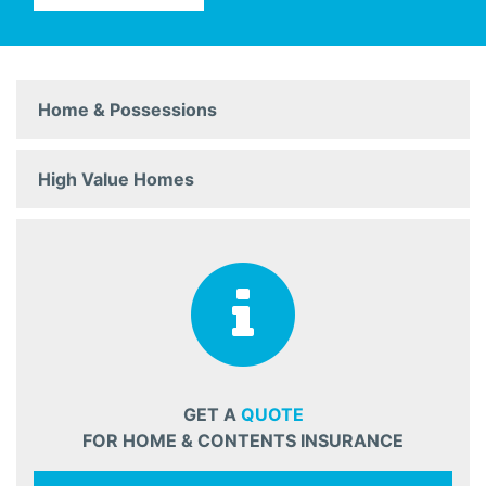
Home & Possessions
High Value Homes
GET A
QUOTE
FOR HOME & CONTENTS INSURANCE