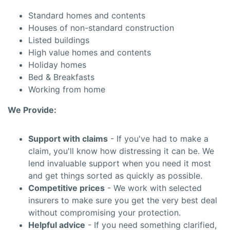
Standard homes and contents
Houses of non-standard construction
Listed buildings
High value homes and contents
Holiday homes
Bed & Breakfasts
Working from home
We Provide:
Support with claims
- If you've had to make a
claim, you'll know how distressing it can be. We
lend invaluable support when you need it most
and get things sorted as quickly as possible.
Competitive prices
- We work with selected
insurers to make sure you get the very best deal
without compromising your protection.
Helpful advice
- If you need something clarified,