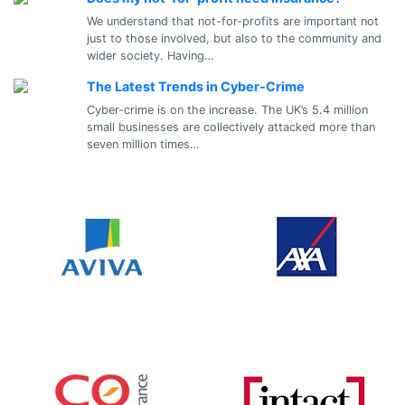
We understand that not-for-profits are important not
just to those involved, but also to the community and
wider society. Having…
The Latest Trends in Cyber-Crime
Cyber-crime is on the increase. The UK’s 5.4 million
small businesses are collectively attacked more than
seven million times…