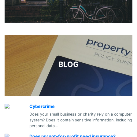
BLOG
Cybercrime
Does your small business or charity rely on a computer
system? Does it contain sensitive information, including
personal data…
Does my not-for-profit need insurance?