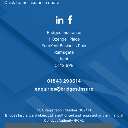
Quick home insurance quote
Bridges Insurance
1 Ozengell Place
EuroKent Business Park
Ramsgate
Kent
CT12 6PB
01843 293614
enquiries@bridges.insure
FCA Registration Number: 302411
Bridges Insurance Brokers Ltd is authorised and regulated by the Financial
Conduct Authority (FCA).