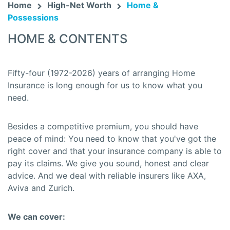
Home
High-Net Worth
Home &
Possessions
HOME & CONTENTS
Fifty-four (1972-2026) years of arranging Home
Insurance is long enough for us to know what you
need.
Besides a competitive premium, you should have
peace of mind: You need to know that you've got the
right cover and that your insurance company is able to
pay its claims. We give you sound, honest and clear
advice. And we deal with reliable insurers like AXA,
Aviva and Zurich.
We can cover: