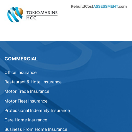
COMMERCIAL
Office Insurance
Restaurant & Hotel Insurance
Motor Trade Insurance
Motor Fleet Insurance
Professional Indemnity Insurance
Care Home Insurance
Business From Home Insurance