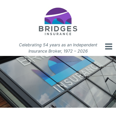
Celebrating 54 years as an Independent
Insurance Broker, 1972 – 2026