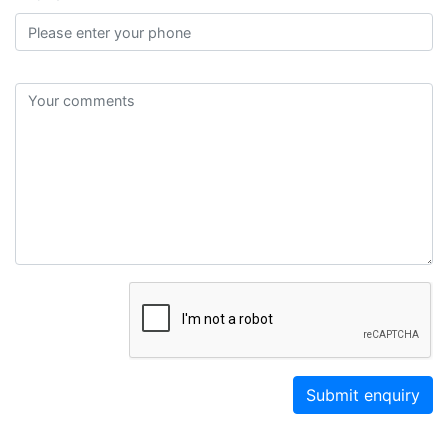
Submit enquiry