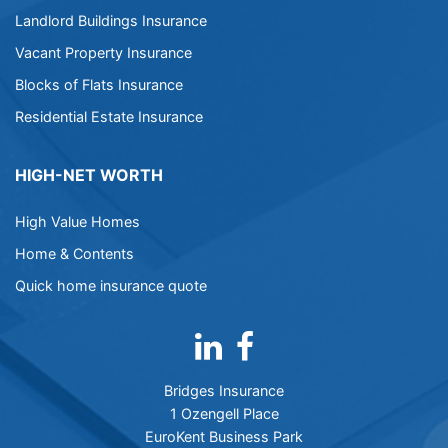
Landlord Buildings Insurance
Vacant Property Insurance
Blocks of Flats Insurance
Residential Estate Insurance
HIGH-NET WORTH
High Value Homes
Home & Contents
Quick home insurance quote
Bridges Insurance
1 Ozengell Place
EuroKent Business Park