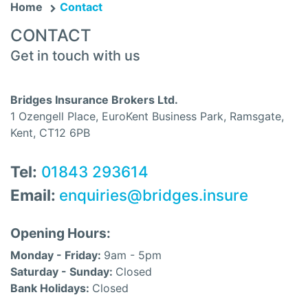
Home
Contact
CONTACT
Get in touch with us
Bridges Insurance Brokers Ltd.
1 Ozengell Place, EuroKent Business Park, Ramsgate,
Kent, CT12 6PB
Tel:
01843 293614
Email:
enquiries@bridges.insure
Opening Hours:
Monday - Friday:
9am - 5pm
Saturday - Sunday:
Closed
Bank Holidays:
Closed