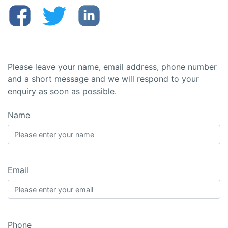
Please leave your name, email address, phone number
and a short message and we will respond to your
enquiry as soon as possible.
Name
Email
Phone