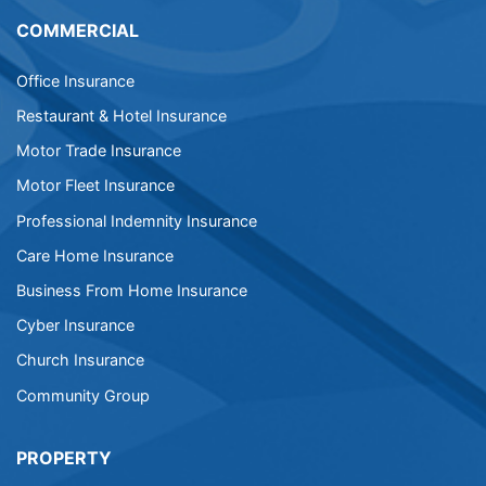
COMMERCIAL
Office Insurance
Restaurant & Hotel Insurance
Motor Trade Insurance
Motor Fleet Insurance
Professional Indemnity Insurance
Care Home Insurance
Business From Home Insurance
Cyber Insurance
Church Insurance
Community Group
PROPERTY